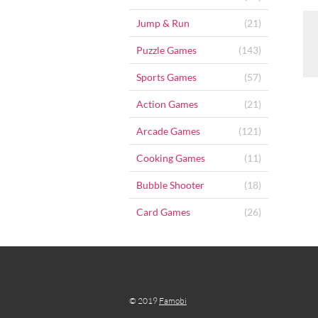
Jump & Run
(21)
Puzzle Games
(143)
Sports Games
(57)
Action Games
(21)
Arcade Games
(121)
Cooking Games
(11)
Bubble Shooter
(18)
Card Games
(26)
© 2019
Famobi