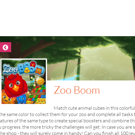
Zoo Boom
Match cute animal cubes in this colorfu
the same color to collect them for your zoo and complete all tasks 
atures of the same type to create special boosters and combine t
 progress, the more tricky the challenges will get. In case you are
the shop - they will surely come in handy! Can you finish all 100 lev