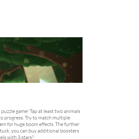
l puzzle game! Tap at least two animals
to progress. Try to match multiple
hem for huge boom effects. The further
 stuck, you can buy additional boosters
els with 3 stars?