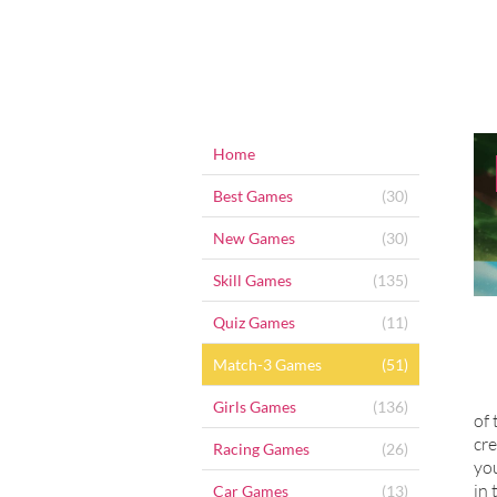
Home
Best Games
(30)
New Games
(30)
Skill Games
(135)
Quiz Games
(11)
Match-3 Games
(51)
Girls Games
(136)
of 
cre
Racing Games
(26)
you
in 
Car Games
(13)