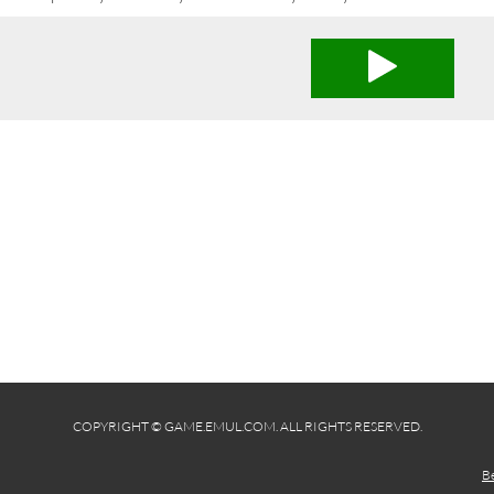
COPYRIGHT © GAME.EMUL.COM. ALL RIGHTS RESERVED.
B