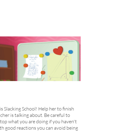
is Slacking School! Help her to finish
cher is talking about. Be careful to
stop what you are doing if you haven't
 With good reactions you can avoid being