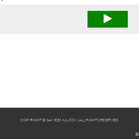
COPYRIGHT © GAME.EMUL.COM. ALL RIGHTS RESERVED.
B