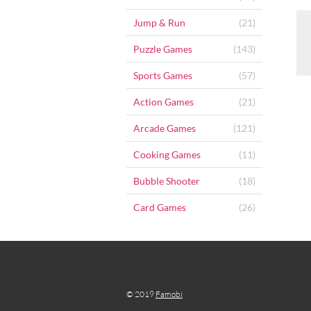
Jump & Run
(21)
Puzzle Games
(143)
Sports Games
(57)
Action Games
(21)
Arcade Games
(121)
Cooking Games
(11)
Bubble Shooter
(18)
Card Games
(26)
© 2019
Famobi