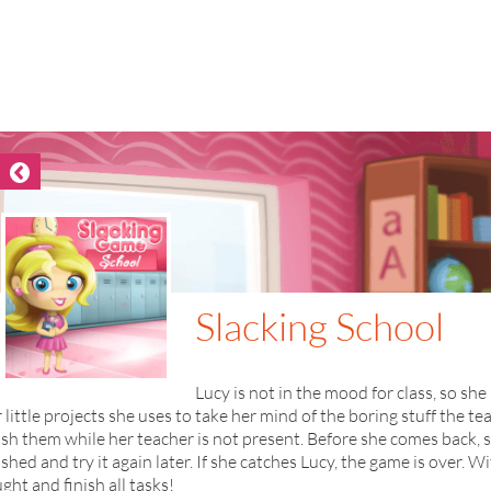
Slacking School
Lucy is not in the mood for class, so she 
 little projects she uses to take her mind of the boring stuff the tea
ish them while her teacher is not present. Before she comes back, 
ished and try it again later. If she catches Lucy, the game is over.
ght and finish all tasks!