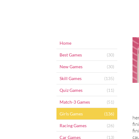
Home
Best Games
(30)
New Games
(30)
Skill Games
(135)
Quiz Games
(11)
Match-3 Games
(51)
Girls Games
(136)
her
fin
Racing Games
(26)
fin
cau
Car Games
(13)