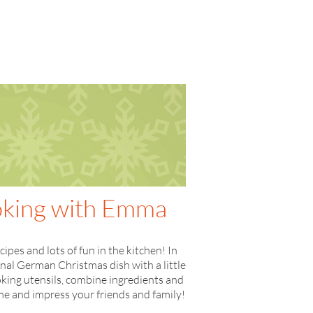
ooking with Emma
pes and lots of fun in the kitchen! In
onal German Christmas dish with a little
king utensils, combine ingredients and
home and impress your friends and family!