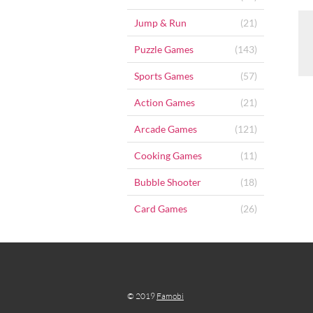
Jump & Run
(21)
Puzzle Games
(143)
Sports Games
(57)
Action Games
(21)
Arcade Games
(121)
Cooking Games
(11)
Bubble Shooter
(18)
Card Games
(26)
© 2019
Famobi