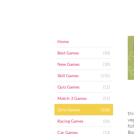
Home
Best Games
(30)
New Games
(30)
Skill Games
(135)
Quiz Games
(11)
Match-3 Games
(51)
Girls Games
(136)
thi
veg
Racing Games
(26)
fol
Bo
Car Games
(13)