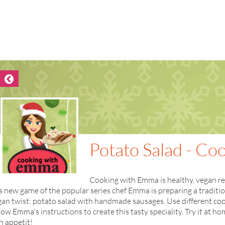
Potato Salad - C
Cooking with Emma is healthy, vegan reci
s new game of the popular series chef Emma is preparing a traditi
an twist: potato salad with handmade sausages. Use different coo
low Emma's instructions to create this tasty speciality. Try it at 
n appetit!