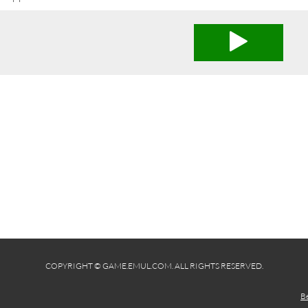
COPYRIGHT © GAME.EMUL.COM. ALL RIGHTS RESERVED.
B