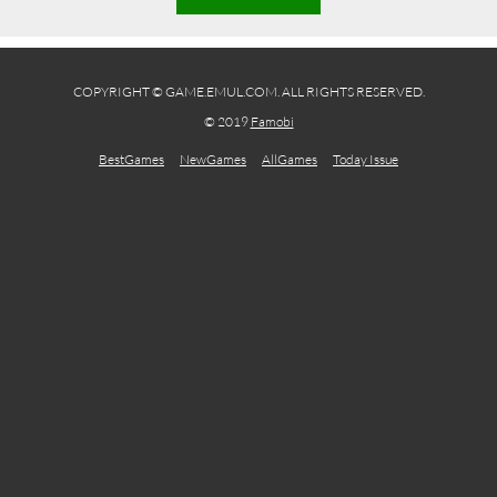
COPYRIGHT © GAME.EMUL.COM. ALL RIGHTS RESERVED.
© 2019
Famobi
BestGames
NewGames
AllGames
Today Issue