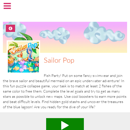
Sailor Pop
Fish Party! Put on some fancy swimwear and join
the brave sailor and beautiful mermaid on an epic underwater adventure! In
this fun puzzle collapse game, your task is to match at least 2 fishes of the
same color to free them. Complete the level goals and try to get as many
stars as possible to unlock new maps. Use cool boosters to earn more points
and beat difficult levels. Find hidden gold stashs and uncover the treasures
of the blue lagoon! Are you ready for the dive of your life?