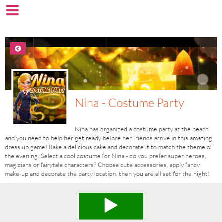
Nina - Costume Party
Nina has organized a costume party at the beach
and you need to help her get ready before her friends arrive in this amazing
dress up game! Bake a delicious cake and decorate it to match the theme of
the evening. Select a cool costume for Nina - do you prefer super heroes,
magicians or fairytale characters? Choose cute accessories, apply fancy
make-up and decorate the party location, then you are all set for the night!