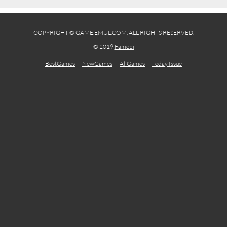
COPYRIGHT © GAME.EMUL.COM. ALL RIGHTS RESERVED.
© 2019
Famobi
BestGames
NewGames
AllGames
Today Issue