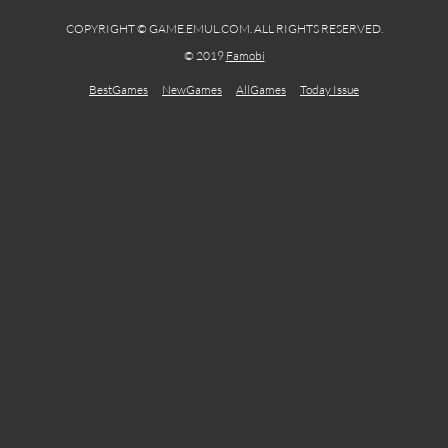
COPYRIGHT © GAME.EMUL.COM. ALL RIGHTS RESERVED.
© 2019
Famobi
BestGames
NewGames
AllGames
Today Issue