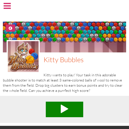
Kitty Bubbles
Kitty wants to play! Your task in this adorable
bubble shooter is to match at least 3 same-colored balls of wool to remove
them from the field. Drop big clusters to earn bonus points and try to clear
the whole field. Can you achieve a purrfect high score?