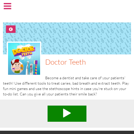
Doctor Teeth
Become a dentist and take care of your patients'
teeth! Use different tools to treat caries, bad breath and extract teeth. Play
fun mini games and use the stethoscope hints in case you're stuck on your
to-do list. Can you give all your patients their smile back?