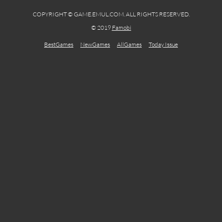
COPYRIGHT © GAME.EMUL.COM. ALL RIGHTS RESERVED.
© 2019
Famobi
BestGames
NewGames
AllGames
Today Issue