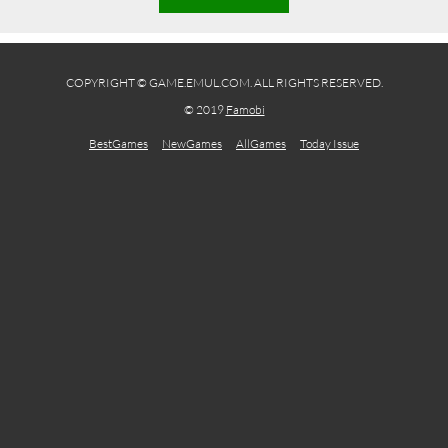
COPYRIGHT © GAME.EMUL.COM. ALL RIGHTS RESERVED.
© 2019
Famobi
BestGames
NewGames
AllGames
Today Issue