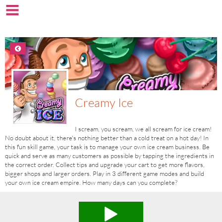
Creamy Ice
I scream, you scream, we all scream for ice cream!
No doubt about it, there's nothing better than a cold treat on a hot day! In
this fun skill game, your task is to manage your own ice cream business. Be
quick and serve as many customers as possible by tapping the ingredients in
the correct order. Collect tips and upgrade your cart to get more flavors,
bigger shops and larger orders. Play in 3 different game modes and build
your own ice cream empire. How many days can you complete?