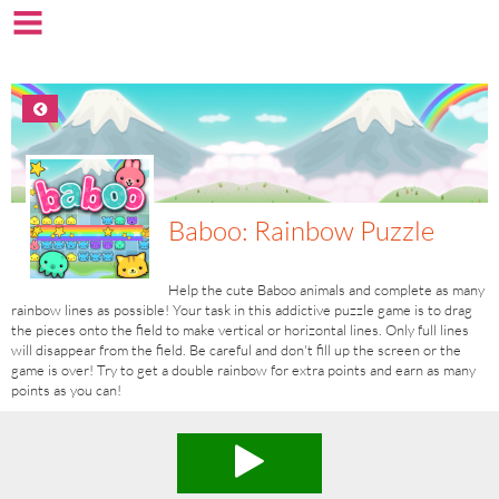
Baboo: Rainbow Puzzle
Help the cute Baboo animals and complete as many
rainbow lines as possible! Your task in this addictive puzzle game is to drag
the pieces onto the field to make vertical or horizontal lines. Only full lines
will disappear from the field. Be careful and don't fill up the screen or the
game is over! Try to get a double rainbow for extra points and earn as many
points as you can!