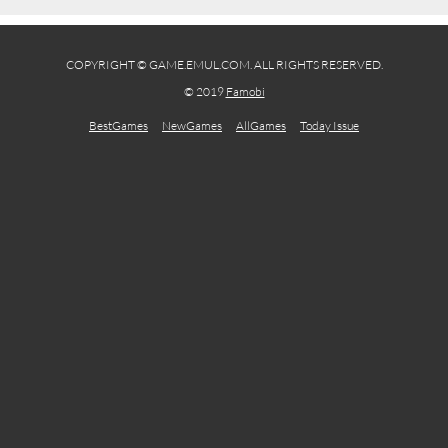
COPYRIGHT © GAME.EMUL.COM. ALL RIGHTS RESERVED.
© 2019
Famobi
BestGames
NewGames
AllGames
Today Issue