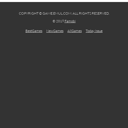
COPYRIGHT © GAME.EMUL.COM. ALL RIGHTS RESERVED.
© 2019
Famobi
BestGames
NewGames
AllGames
Today Issue