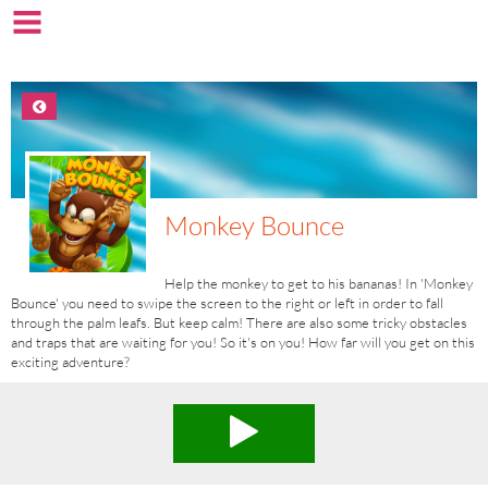
Monkey Bounce
Help the monkey to get to his bananas! In 'Monkey
Bounce' you need to swipe the screen to the right or left in order to fall
through the palm leafs. But keep calm! There are also some tricky obstacles
and traps that are waiting for you! So it's on you! How far will you get on this
exciting adventure?