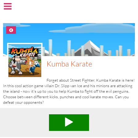
Kumba Karate
Forget about Street Fighter, Kumba Karate is here!
In this cool action game villain Dr. Slipp van Ice and his minions are attacking
the island - now it's up to you to help Kumba to fight off the evil penguins.
Choose between different kicks, punches and cool karate moves. Can you
defeat your opponents?