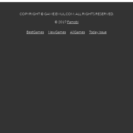
COPYRIGHT © GAME.EMUL.COM. ALL RIGHTS RESERVED.
© 2019
Famobi
BestGames
NewGames
AllGames
Today Issue