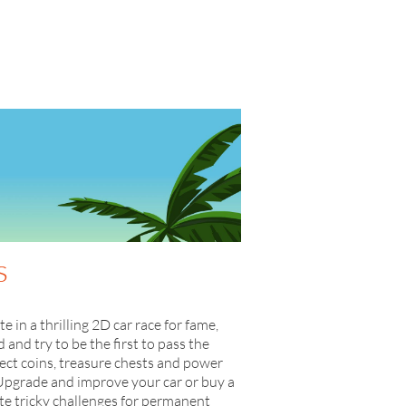
s
in a thrilling 2D car race for fame,
and try to be the first to pass the
lect coins, treasure chests and power
Upgrade and improve your car or buy a
ete tricky challenges for permanent