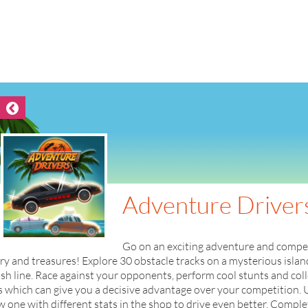
Adventure Driver
Go on an exciting adventure and compete 
ry and treasures! Explore 30 obstacle tracks on a mysterious island 
ish line. Race against your opponents, perform cool stunts and col
 which can give you a decisive advantage over your competition. 
 one with different stats in the shop to drive even better. Compl