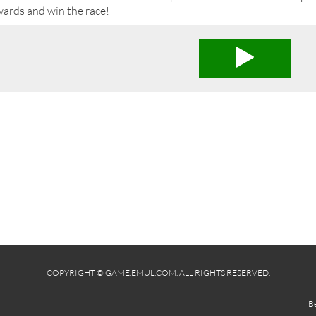
wards and win the race!
COPYRIGHT © GAME.EMUL.COM. ALL RIGHTS RESERVED.
B