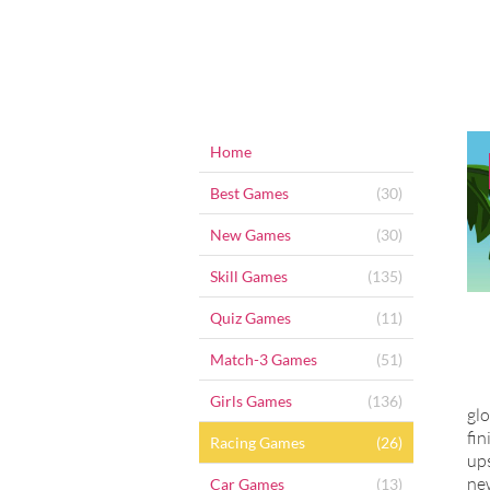
Home
Best Games
(30)
New Games
(30)
Skill Games
(135)
Quiz Games
(11)
Match-3 Games
(51)
Girls Games
(136)
glo
fin
Racing Games
(26)
ups
new
Car Games
(13)