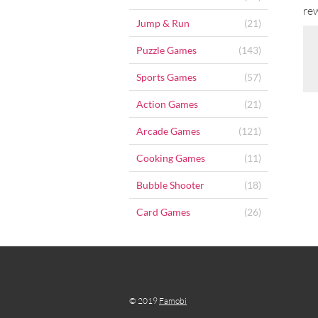
re
Jump & Run
(21)
Puzzle Games
(143)
Sports Games
(57)
Action Games
(21)
Arcade Games
(121)
Cooking Games
(11)
Bubble Shooter
(18)
Card Games
(26)
© 2019
Famobi